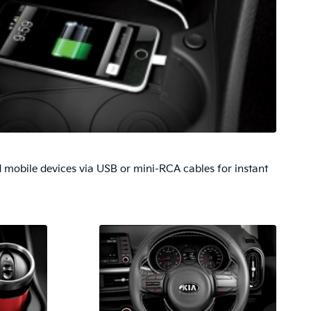
 mobile devices via USB or mini-RCA cables for instant