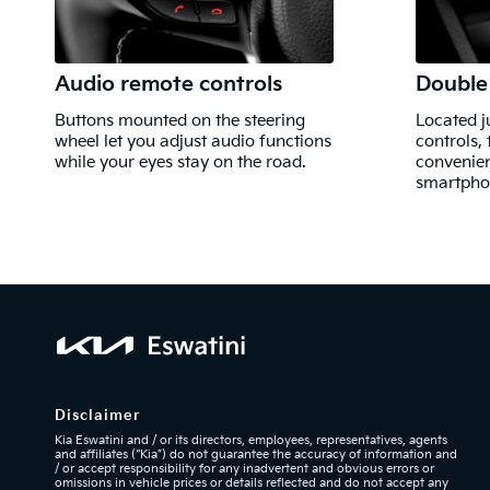
Audio remote controls
Double
Buttons mounted on the steering
Located j
wheel let you adjust audio functions
controls,
while your eyes stay on the road.
convenien
smartphon
Disclaimer
Kia Eswatini and / or its directors, employees, representatives, agents
and affiliates (“Kia”) do not guarantee the accuracy of information and
/ or accept responsibility for any inadvertent and obvious errors or
omissions in vehicle prices or details reflected
and do not accept any