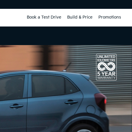
Book a Test Drive
Build & Price
Promotions