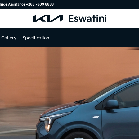
ide Assistance ‎+268 7809 8888
Gallery
Specification