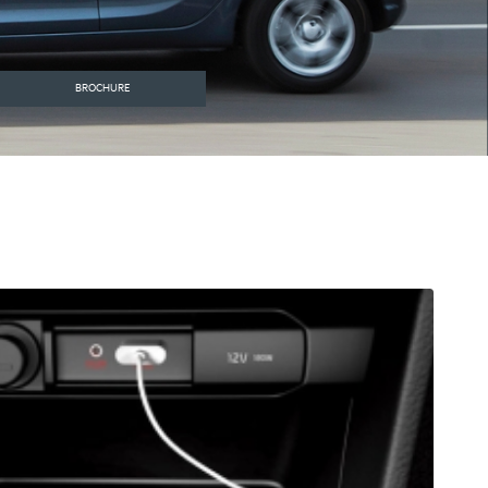
BROCHURE