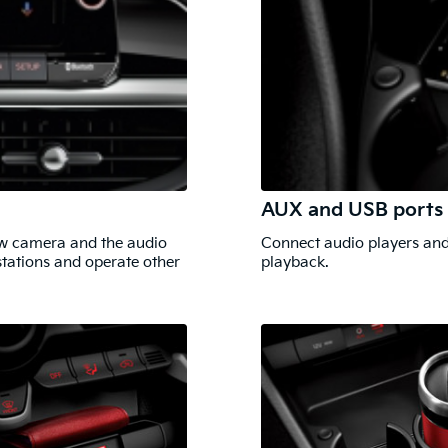
AUX and USB ports
iew camera and the audio
Connect audio players and
stations and operate other
playback.