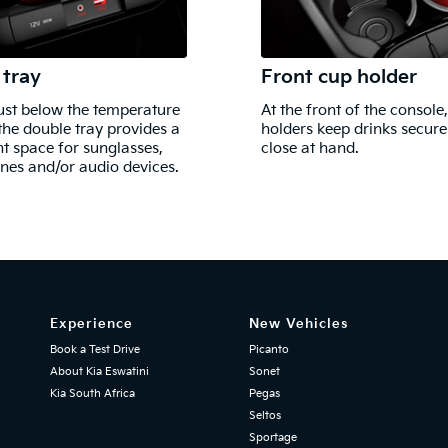
 tray
Front cup holder
ust below the temperature
At the front of the console
 the double tray provides a
holders keep drinks secur
t space for sunglasses,
close at hand.
es and/or audio devices.
Experience
New Vehicles
Book a Test Drive
Picanto
About Kia Eswatini
Sonet
Kia South Africa
Pegas
Seltos
Sportage