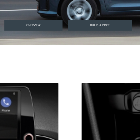
OVERVIEW
BUILD & PRICE