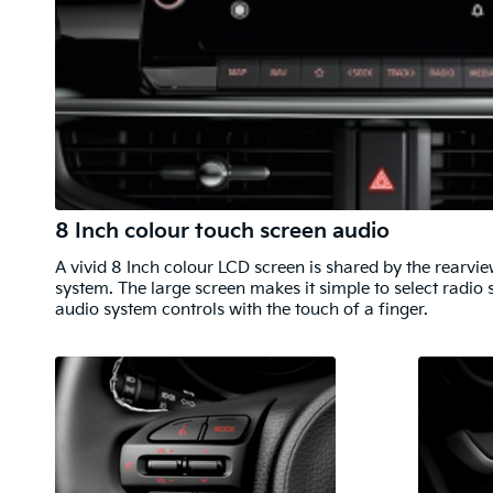
8 Inch colour touch screen audio
A vivid 8 Inch colour LCD screen is shared by the rearv
system. The large screen makes it simple to select radio 
audio system controls with the touch of a finger.