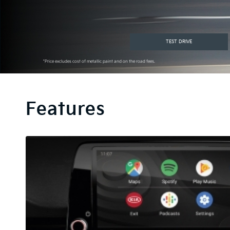
TEST DRIVE
*Price excludes cost of metallic paint and on the road fees.
Features