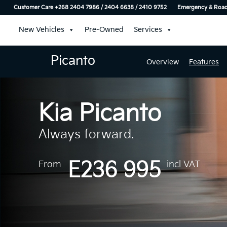
Customer Care +268 2404 7986 / 2404 6638 / 2410 9752
Emergency & Roads
New Vehicles
Pre-Owned
Services
Picanto
Overview
Features
Kia Picanto
Always forward.
E236 995
From
incl VAT