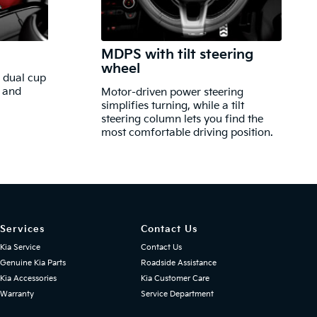
MDPS with tilt steering
wheel
, dual cup
e and
Motor-driven power steering
simplifies turning, while a tilt
steering column lets you find the
most comfortable driving position.
Services
Contact Us
Kia Service
Contact Us
Genuine Kia Parts
Roadside Assistance
Kia Accessories
Kia Customer Care
Warranty
Service Department