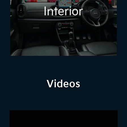
Interior
Videos