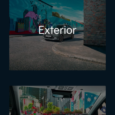
Exterior