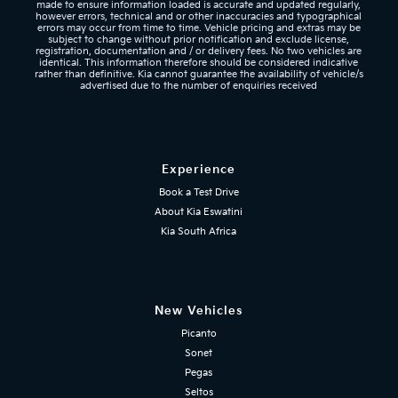
made to ensure information loaded is accurate and updated regularly,
however errors, technical and or other inaccuracies and typographical
errors may occur from time to time. Vehicle pricing and extras may be
subject to change without prior notification and exclude license,
registration, documentation and / or delivery fees. No two vehicles are
identical. This information therefore should be considered indicative
rather than definitive. Kia cannot guarantee the availability of vehicle/s
advertised due to the number of enquiries received
Experience
Book a Test Drive
About Kia Eswatini
Kia South Africa
New Vehicles
Picanto
Sonet
Pegas
Seltos