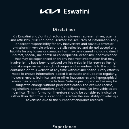
Disclaimer
Kia Eswatini and / or its directors, employees, representatives, agents
and affiliates (“Kia”) do not guarantee the accuracy of information and /
or accept responsibility for any inadvertent and obvious errors or
omissions in vehicle prices or details reflected
and do not accept any
liability for any losses or damages that may be incurred including direct,
indirect, special, incidental or consequential or for any inconvenience
that may be experienced or on any incorrect information that may
inadvertently have been displayed on this website. Kia reserves the right
to make improvements and/or changes and amendments to the content
contained on this website at any time without any notice. Every effort is
made to ensure information loaded is accurate and updated regularly,
however errors, technical and or other inaccuracies and typographical
errors may occur from time to time. Vehicle pricing and extras may be
subject to change without prior notification and exclude license,
registration, documentation and / or delivery fees. No two vehicles are
identical. This information therefore should be considered indicative
rather than definitive. Kia cannot guarantee the availability of vehicle/s
advertised due to the number of enquiries received
Experience