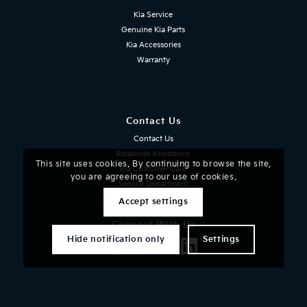
Kia Service
Genuine Kia Parts
Kia Accessories
Warranty
Contact Us
Contact Us
Roadside Assistance
This site uses cookies. By continuing to browse the site,
Kia Customer Care
you are agreeing to our use of cookies.
Service Department
Accept settings
Connect With Us
Facebook
Instagram
X
LinkedIn
Hide notification only
Settings