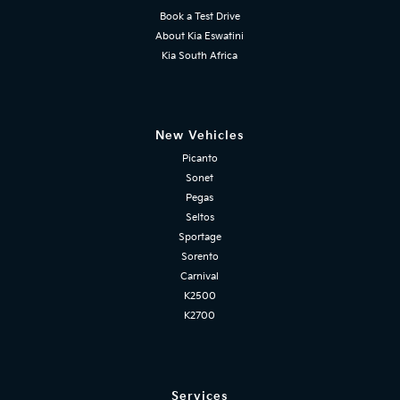
Book a Test Drive
About Kia Eswatini
Kia South Africa
New Vehicles
Picanto
Sonet
Pegas
Seltos
Sportage
Sorento
Carnival
K2500
K2700
Services