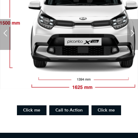
Click me
Call to Action
Click me