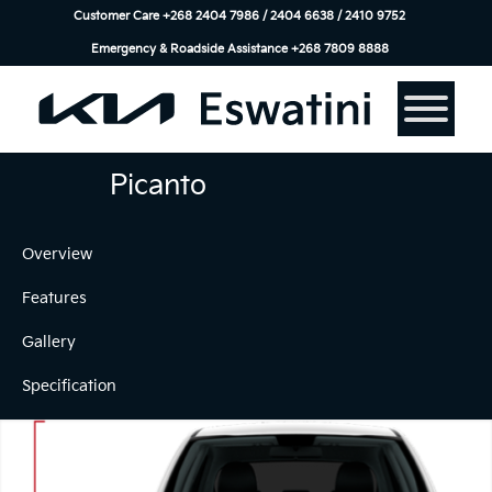
Customer Care +268 2404 7986 / 2404 6638 / 2410 9752
Emergency & Roadside Assistance ‎+268 7809 8888
Picanto
Overview
Features
Gallery
Specification